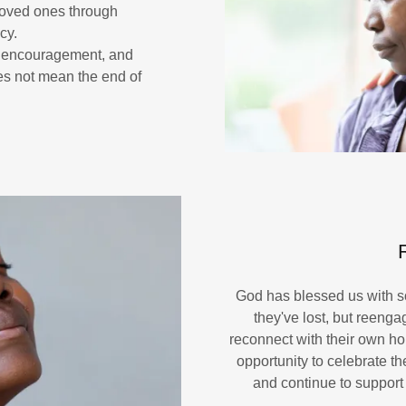
loved ones through
cy.
, encouragement, and
oes not mean the end of
God has blessed us with s
they've lost, but reenga
reconnect with their own ho
opportunity to celebrate t
and continue to support 