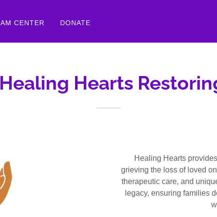
EAM CENTER
DONATE
Healing Hearts Restori
Healing Hearts provides 
grieving the loss of loved o
therapeutic care, and uniq
legacy, ensuring families d
w