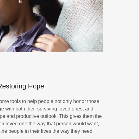
Restoring Hope
ome tools to help people not only honor those
ge with both their surviving loved ones, and
pe and productive outlook. This gives them the
heir loved one the way that person would want,
the people in their lives the way they need.