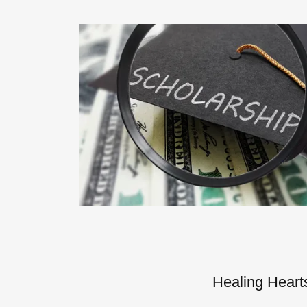
Healing Heart