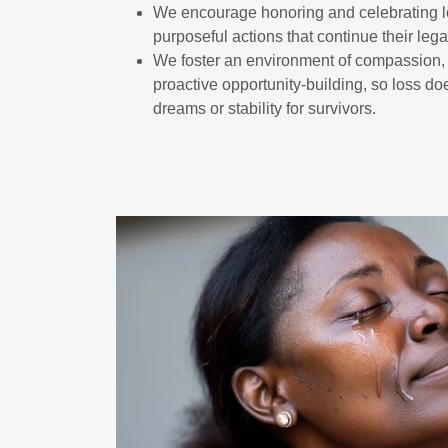
We encourage honoring and celebrating 
purposeful actions that continue their lega
We foster an environment of compassion
proactive opportunity-building, so loss d
dreams or stability for survivors.