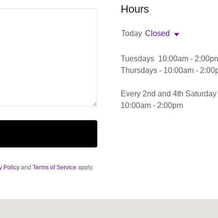
Hours
Today
Closed
Tuesdays 10:00am - 2:00p
Thursdays - 10:00am - 2:0
Every 2nd and 4th Saturday
10:00am - 2:00pm
y Policy
and
Terms of Service
apply.