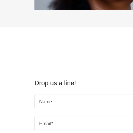
Drop us a line!
Name
Email*