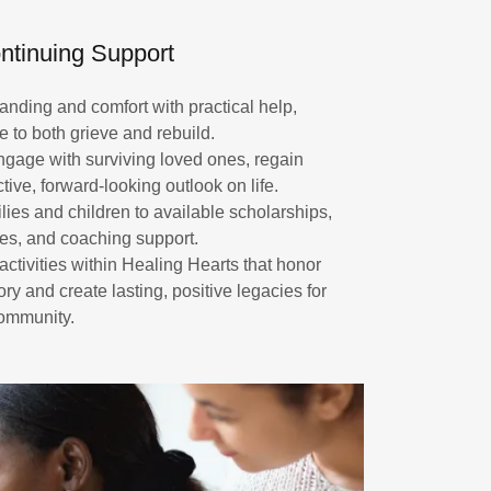
ntinuing Support
ding and comfort with practical help,
e to both grieve and rebuild.
engage with surviving loved ones, regain
tive, forward-looking outlook on life.
ies and children to available scholarships,
ies, and coaching support.
ctivities within Healing Hearts that honor
 and create lasting, positive legacies for
community.