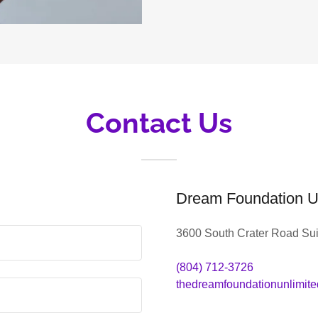
Contact Us
Dream Foundation U
3600 South Crater Road Sui
(804) 712-3726
thedreamfoundationunlimit