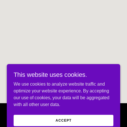
This website uses cookies.
We use cookies to analyze website traffic and
optimize your website experience. By accepting
our use of cookies, your data will be aggregated
with all other user data.
ACCEPT