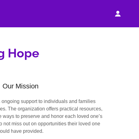
ng Hope
Our Mission
ongoing support to individuals and families
nes. The organization offers practical resources,
ue ways to preserve and honor each loved one’s
o not miss out on opportunities their loved one
ould have provided.