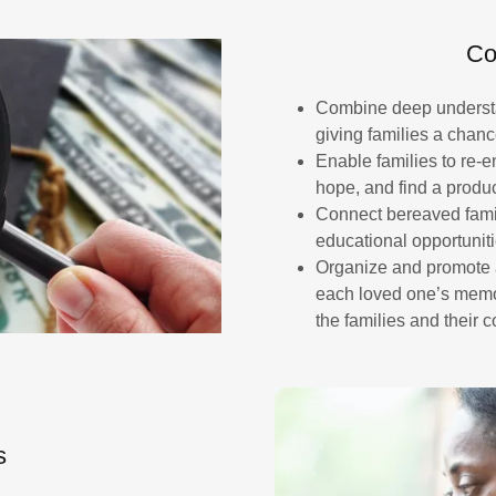
Co
Combine deep understan
giving families a chanc
Enable families to re-
hope, and find a produc
Connect bereaved famil
educational opportunit
Organize and promote a
each loved one’s memory
the families and their 
s