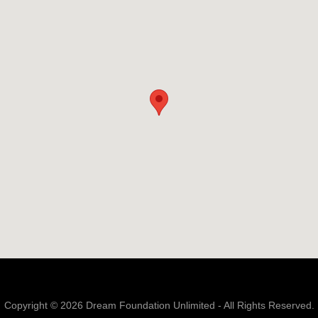
Copyright © 2026 Dream Foundation Unlimited - All Rights Reserved.