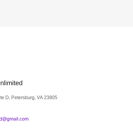
nlimited
te D, Petersburg, VA 23805
ed@gmail.com