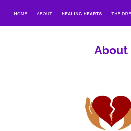
HOME
ABOUT
HEALING HEARTS
THE DR
About 