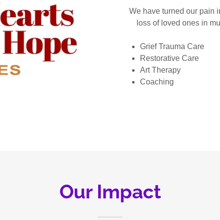
We have turned our pain i
loss of loved ones in mu
Grief Trauma Care
Restorative Care
Art Therapy
Coaching
Our Impact