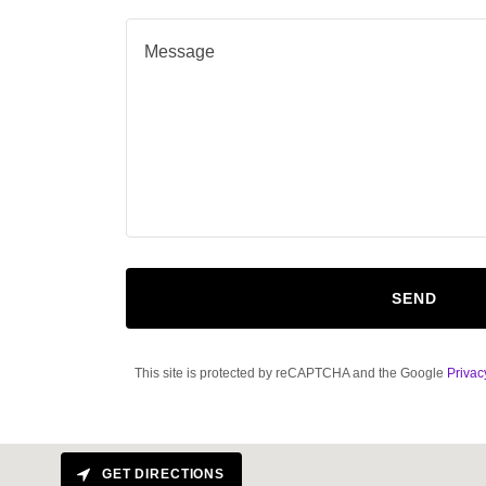
SEND
This site is protected by reCAPTCHA and the Google
Privac
GET DIRECTIONS