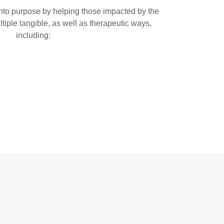
nto purpose by helping those impacted by the
ltiple tangible, as well as therapeutic ways,
including: